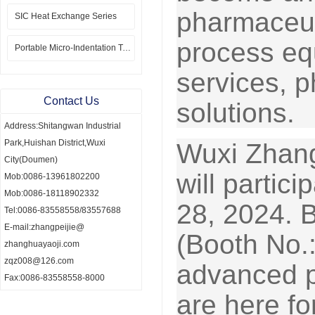
pharmaceut
SIC Heat Exchange Series
process eq
Portable Micro-Indentation Tester
services, 
Contact Us
solutions.
Address:Shitangwan Industrial
Park,Huishan District,Wuxi
Wuxi Zhang
City(Doumen)
will parti
Mob:0086-13961802200
Mob:0086-18118902332
28, 2024. 
Tel:0086-83558558/83557688
E-mail:zhangpeijie@
(Booth No.
zhanghuayaoji.com
zqz008@126.com
advanced p
Fax:0086-83558558-8000
are here fo