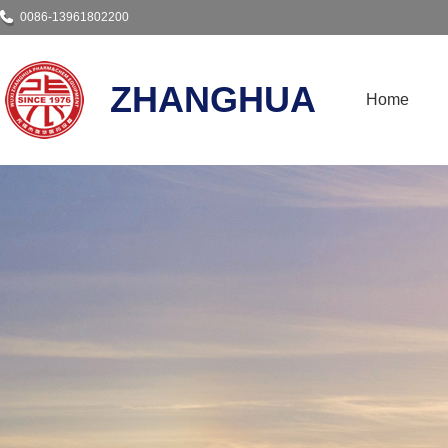
0086-13961802200
ZHANGHUA
Home