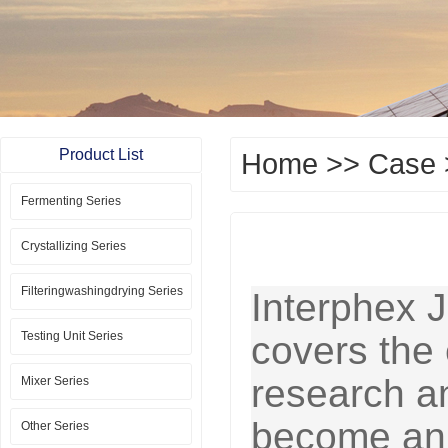
Product List
Home
>>
Case
Fermenting Series
Crystallizing Series
Filteringwashingdrying Series
Interphex J
Testing Unit Series
covers the 
research a
Mixer Series
become an 
Other Series