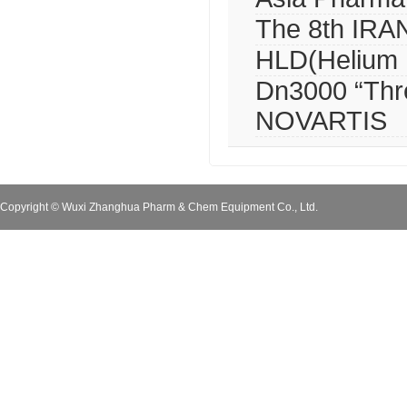
The 8th IR
HLD(Helium L
Dn3000 “Thre
NOVARTIS
Copyright © Wuxi Zhanghua Pharm & Chem Equipment Co., Ltd.