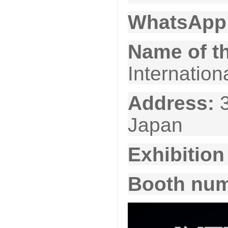
WhatsApp
Name of th
Internation
Address:
Japan
Exhibition
Booth nu