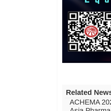
Related New
ACHEMA 20
Asia Pharma